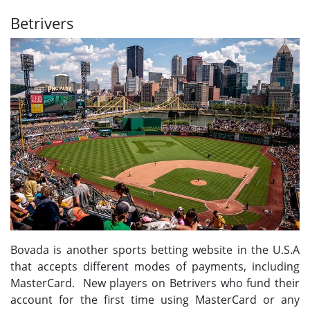
Betrivers
Bovada is another sports betting website in the U.S.A
that accepts different modes of payments, including
MasterCard. New players on Betrivers who fund their
account for the first time using MasterCard or any