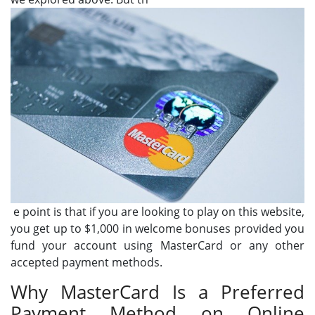
e point is that if you are looking to play on this website,
you get up to $1,000 in welcome bonuses provided you
fund your account using MasterCard or any other
accepted payment methods.
Why MasterCard Is a Preferred
Payment Method on Online