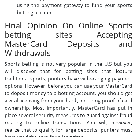
using the payment gateway to fund your sports
betting account.
Final Opinion On Online Sports
betting sites Accepting
MasterCard Deposits and
Withdrawals
Sports betting is not very popular in the U.S but you
will discover that for betting sites that feature
traditional sports, punters have wide-ranging payment
options. However, before you can use your MasterCard
to deposit money to a betting account, you should get
a vital licensing from your bank, including proof of card
ownership. Most importantly, MasterCard has put in
place several security measures to guard against fraud
relating to online transactions. You will, however,
realize that to qualify for large deposits, punters must