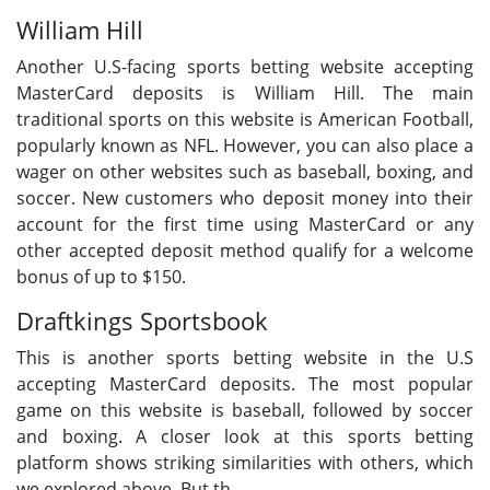
William Hill
Another U.S-facing sports betting website accepting
MasterCard deposits is William Hill. The main
traditional sports on this website is American Football,
popularly known as NFL. However, you can also place a
wager on other websites such as baseball, boxing, and
soccer. New customers who deposit money into their
account for the first time using MasterCard or any
other accepted deposit method qualify for a welcome
bonus of up to $150.
Draftkings Sportsbook
This is another sports betting website in the U.S
accepting MasterCard deposits. The most popular
game on this website is baseball, followed by soccer
and boxing. A closer look at this sports betting
platform shows striking similarities with others, which
we explored above. But th