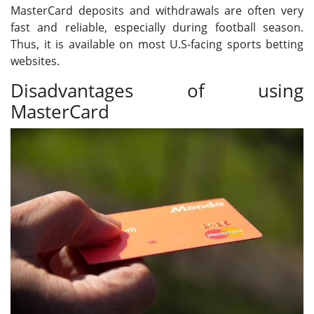
MasterCard deposits and withdrawals are often very
fast and reliable, especially during football season.
Thus, it is available on most U.S-facing sports betting
websites.
Disadvantages of using
MasterCard