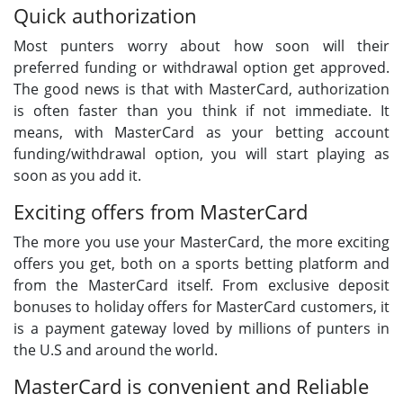
Quick authorization
Most punters worry about how soon will their
preferred funding or withdrawal option get approved.
The good news is that with MasterCard, authorization
is often faster than you think if not immediate. It
means, with MasterCard as your betting account
funding/withdrawal option, you will start playing as
soon as you add it.
Exciting offers from MasterCard
The more you use your MasterCard, the more exciting
offers you get, both on a sports betting platform and
from the MasterCard itself. From exclusive deposit
bonuses to holiday offers for MasterCard customers, it
is a payment gateway loved by millions of punters in
the U.S and around the world.
MasterCard is convenient and Reliable