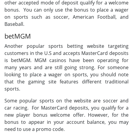
other accepted mode of deposit qualify for a welcome
bonus. You can only use the bonus to place a wager
on sports such as soccer, American Football, and
Baseball.
betMGM
Another popular sports betting website targeting
customers in the U.S and accepts MasterCard deposits
is betMGM. MGM casinos have been operating for
many years and are still going strong. For someone
looking to place a wager on sports, you should note
that the gaming site features different traditional
sports.
Some popular sports on the website are soccer and
car racing. For MasterCard deposits, you qualify for a
new player bonus welcome offer. However, for the
bonus to appear in your account balance, you may
need to use a promo code.