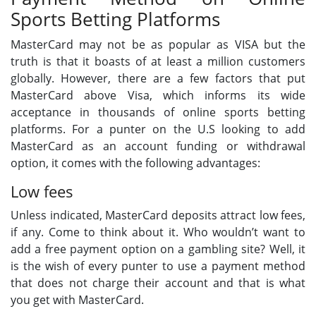
Sports Betting Platforms
MasterCard may not be as popular as VISA but the
truth is that it boasts of at least a million customers
globally. However, there are a few factors that put
MasterCard above Visa, which informs its wide
acceptance in thousands of online sports betting
platforms. For a punter on the U.S looking to add
MasterCard as an account funding or withdrawal
option, it comes with the following advantages:
Low fees
Unless indicated, MasterCard deposits attract low fees,
if any. Come to think about it. Who wouldn’t want to
add a free payment option on a gambling site? Well, it
is the wish of every punter to use a payment method
that does not charge their account and that is what
you get with MasterCard.