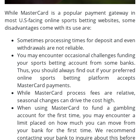
While MasterCard is a popular payment gateway in
most U.S-facing online sports betting websites, some
disadvantages come with its use are:
Sometimes processing times for deposit and even
withdrawals are not reliable.
You may encounter occasional challenges funding
your sports betting account from some banks.
Thus, you should always find out if your preferred
online sports betting platform accepts
MasterCard payments.
While MasterCard process fees are relative,
seasonal changes can drive the cost high.
When using MasterCard to fund a gambling
account for the first time, you may encounter a
limit placed on how much you can move from
your bank for the first time. We recommend
contacting your bank to inquire about this before