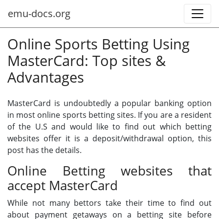
emu-docs.org
Online Sports Betting Using
MasterCard: Top sites &
Advantages
MasterCard is undoubtedly a popular banking option
in most online sports betting sites. If you are a resident
of the U.S and would like to find out which betting
websites offer it is a deposit/withdrawal option, this
post has the details.
Online Betting websites that
accept MasterCard
While not many bettors take their time to find out
about payment getaways on a betting site before