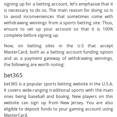
signing up for a betting account, let’s emphasize that it
is necessary to do so. The main reason for doing so is
to avoid inconveniences that sometimes come with
withdrawing winnings from a sports betting site. Thus,
ensure to set up your account so that it is 100%
complete before signing up.
Now, on betting sites in the U.S that accept
MasterCard, both as a betting account funding option
and as a payment gateway of withdrawing winnings,
the following are worth noting:
bet365
bet365 is a popular sports betting website in the U.S.A.
It covers wide-ranging traditional sports with the main
ones being baseball and boxing. New players on this
website can sign up from New Jersey. You are also
eligible to deposit funds to your gaming account using
MasterCard.